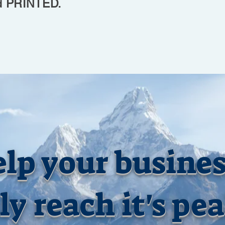
PRINTED.
lp your busine
ly reach it's pe