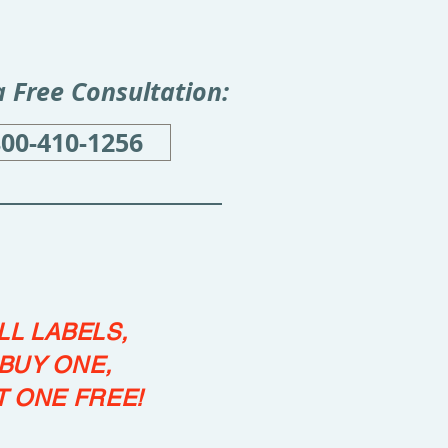
 a Free Consultation:
800-410-1256
LL LABELS,
BUY ONE,
T ONE FREE!