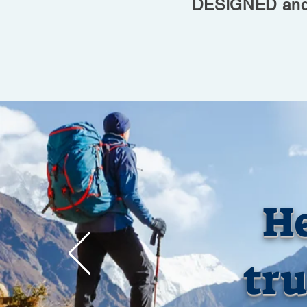
DESIGNED and 
He
tru