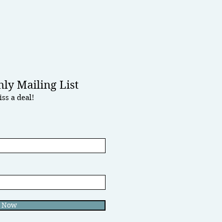
ly Mailing List
ss a deal!
e Now