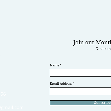
Join our Month
Never mi
e
Name
0
Email Address
256
Subscrib
gmail.com