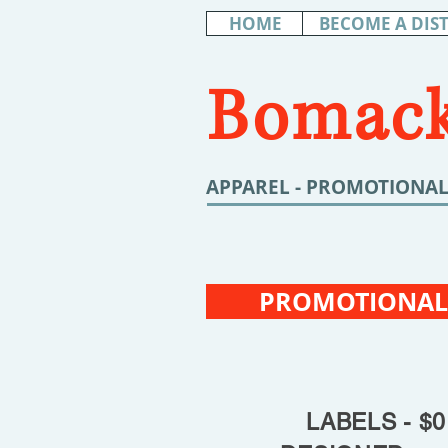
HOME
BECOME A DIS
Bomack
APPAREL - PROMOTIONAL
PROMOTIONAL
LABELS - $0.6