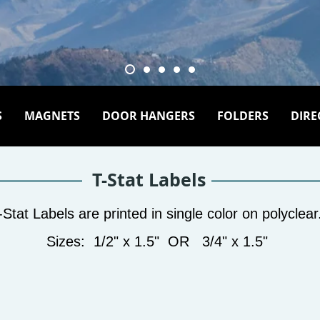
S
MAGNETS
DOOR HANGERS
FOLDERS
DIRE
T-Stat Labels
-Stat Labels are printed in single color on polyclea
Sizes: 1/2" x 1.5" OR 3/4" x 1.5"