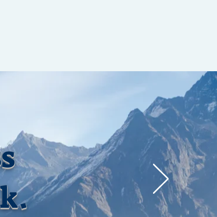
ss
ak.