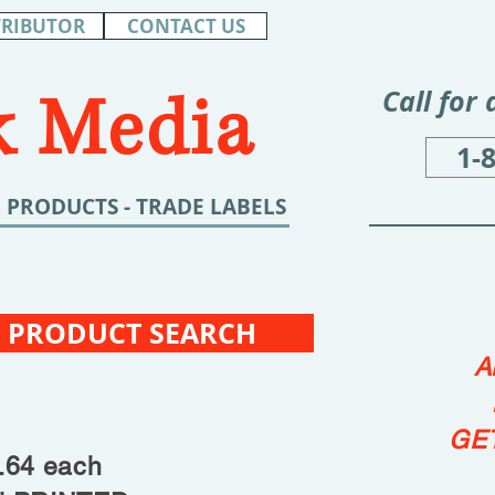
TRIBUTOR
CONTACT US
 Media
Call for
1-
 PRODUCTS - TRADE LABELS
 PRODUCT SEARCH
A
GE
4 each