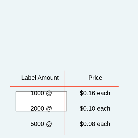
Label Amount Price
1000 @ $0.16 each
2000 @ $0.10 each
5000 @ $0.08 each