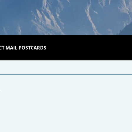
CT MAIL POSTCARDS
r.