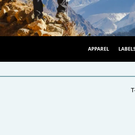
APPAREL
LABEL
T