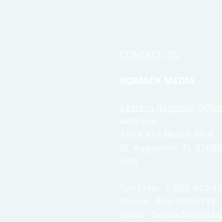
CONTACT US:
BOMACK MEDIA
Eastern Regional Offic
Address:
1093 A1A Beach Blvd.
St. Augustine, FL 3208
USA
Toll Free: 1-800-410-1
Phone: 803-490-9718
Email:
bomackmedia@